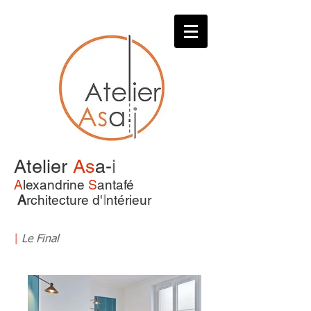
Atelier
As
a-
i
A
lexandrine
S
antafé
A
rchitecture d'
I
ntérieur
|
Le Final