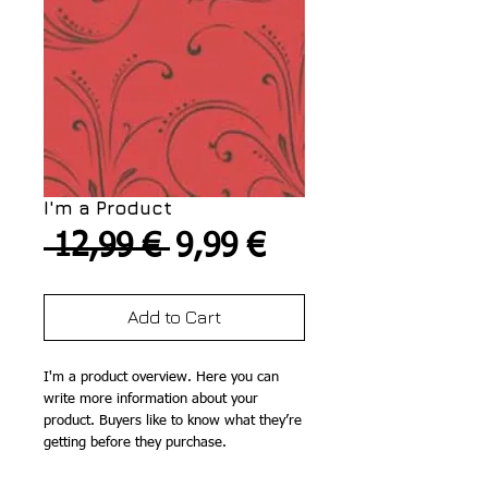
I'm a Product
Regular
Sale
 12,99 € 
9,99 €
Price
Price
Add to Cart
I'm a product overview. Here you can 
write more information about your 
product. Buyers like to know what they’re 
getting before they purchase.