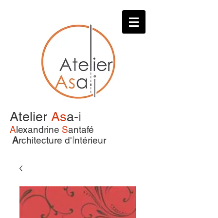
Atelier
As
a-
i
A
lexandrine
S
antafé
A
rchitecture d'
I
ntérieur